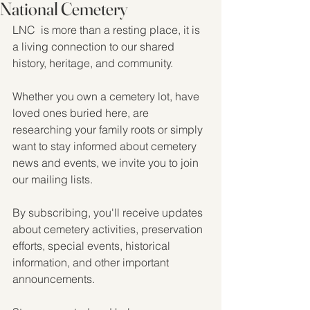
National Cemetery
LNC  is more than a resting place, it is 
a living connection to our shared 
history, heritage, and community.
Whether you own a cemetery lot, have 
loved ones buried here, are 
researching your family roots or simply 
want to stay informed about cemetery 
news and events, we invite you to join 
our mailing lists.
By subscribing, you'll receive updates 
about cemetery activities, preservation 
efforts, special events, historical 
information, and other important 
announcements.