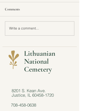
Comments
All Are Welcome a
Write a comment...
Featured in the Chicago
Tribune: Here's how some
Chicagoans are taking an eco-
friendly approach to funerals
Lithuanian
National
Cemetery
8201 S. Kean Ave.
Justice, IL
60458-1720
708-458-0638