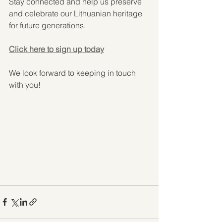
Stay connected and help us preserve 
and celebrate our Lithuanian heritage 
for future generations.
Click here to sign up today
We look forward to keeping in touch 
with you!