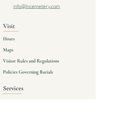
info@lncemetery.com
Visit
Hours
Maps
Visitor Rules and Regulations
Policies Governing Burials
Services
Planning
Burials
Cremains