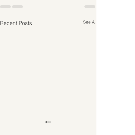
See All
Recent Posts