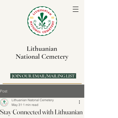
Lithuanian
National Cemetery
JOIN OUR EMAIL/MAILING LIST
Post
Lithuanian Natonal Cemetery
May 31
1 min read
Stay Connected with Lithuanian