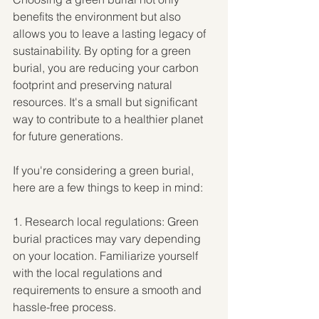
benefits the environment but also 
allows you to leave a lasting legacy of 
sustainability. By opting for a green 
burial, you are reducing your carbon 
footprint and preserving natural 
resources. It's a small but significant 
way to contribute to a healthier planet 
for future generations.
If you're considering a green burial, 
here are a few things to keep in mind:
1. Research local regulations: Green 
burial practices may vary depending 
on your location. Familiarize yourself 
with the local regulations and 
requirements to ensure a smooth and 
hassle-free process.