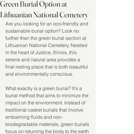
Green Burial Option at
Lithuanian National Cemetery
Are you looking for an eco-friendly and 
sustainable burial option? Look no 
further than the green burial section at 
Lithuanian National Cemetery. Nestled 
in the heart of Justice, Illinois, this 
serene and natural area provides a 
final resting place that is both beautiful 
and environmentally conscious.
What exactly is a green burial? It's a 
burial method that aims to minimize the 
impact on the environment. Instead of 
traditional casket burials that involve 
embalming fluids and non-
biodegradable materials, green burials 
focus on returning the body to the earth 