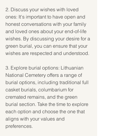
2. Discuss your wishes with loved 
ones: It's important to have open and 
honest conversations with your family 
and loved ones about your end-of-life 
wishes. By discussing your desire for a 
green burial, you can ensure that your 
wishes are respected and understood.
3. Explore burial options: Lithuanian 
National Cemetery offers a range of 
burial options, including traditional full 
casket burials, columbarium for 
cremated remains, and the green 
burial section. Take the time to explore 
each option and choose the one that 
aligns with your values and 
preferences.