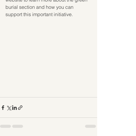
burial section and how you can 
support this important initiative.