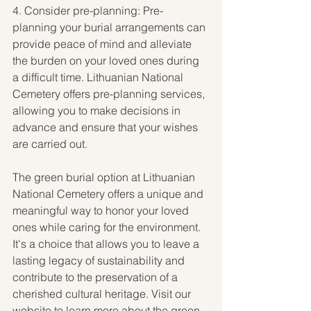
4. Consider pre-planning: Pre-
planning your burial arrangements can 
provide peace of mind and alleviate 
the burden on your loved ones during 
a difficult time. Lithuanian National 
Cemetery offers pre-planning services, 
allowing you to make decisions in 
advance and ensure that your wishes 
are carried out.
The green burial option at Lithuanian 
National Cemetery offers a unique and 
meaningful way to honor your loved 
ones while caring for the environment. 
It's a choice that allows you to leave a 
lasting legacy of sustainability and 
contribute to the preservation of a 
cherished cultural heritage. Visit our 
website to learn more about the green 