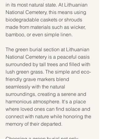
in its most natural state. At Lithuanian 
National Cemetery, this means using 
biodegradable caskets or shrouds 
made from materials such as wicker, 
bamboo, or even simple linen.
The green burial section at Lithuanian 
National Cemetery is a peaceful oasis 
surrounded by tall trees and filled with 
lush green grass. The simple and eco-
friendly grave markers blend 
seamlessly with the natural 
surroundings, creating a serene and 
harmonious atmosphere. It's a place 
where loved ones can find solace and 
connect with nature while honoring the 
memory of their departed.
Choosing a green burial not only 