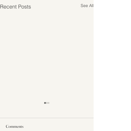
See All
Recent Posts
Comments