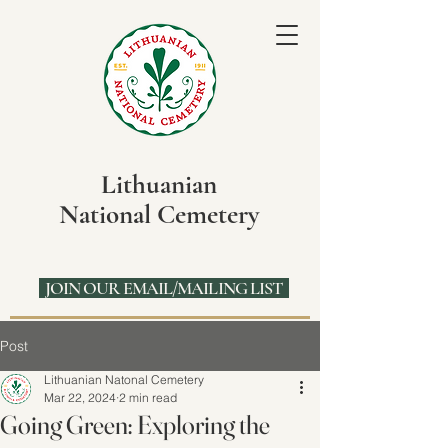
Lithuanian
National Cemetery
JOIN OUR EMAIL/MAILING LIST
Post
Lithuanian Natonal Cemetery
Mar 22, 2024
2 min read
Going Green: Exploring the