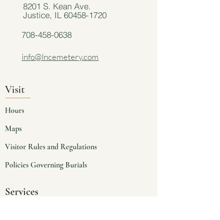
8201 S. Kean Ave.
Justice, IL
60458-1720
708-458-0638
info@lncemetery.com
Visit
Hours
Maps
Visitor Rules and Regulations
Policies Governing Burials
Services
Planning