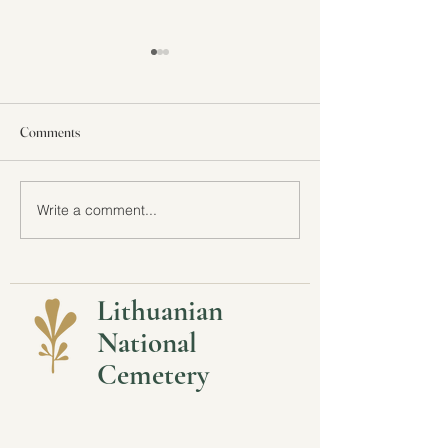
Comments
All Are Welcome at LNC
Write a comment...
Stay Connected wi
Lithuanian Nation
Lithuanian
National
Cemetery