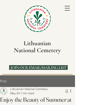
Lithuanian
National Cemetery
JOIN OUR EMAIL/MAILING LIST
Post
Lithuanian Natonal Cemetery
May 30
1 min read
Enjoy the Beauty of Summer at