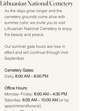
Lithuanian National Cemetery
As the days grow longer and the 
cemetery grounds come alive with 
summer color, we invite you to visit 
Lithuanian National Cemetery to enjoy 
the beauty and peace.  
Our summer gate hours are now in 
effect and will continue through mid-
September.
Cemetery Gates:   
Daily, 
8:00 AM – 6:00 PM
Office Hours:
Monday–Friday: 
8:00 AM – 4:30 PM
Saturday: 
8:00 AM – 10:00 AM
 (or by 
appointment/funeral)