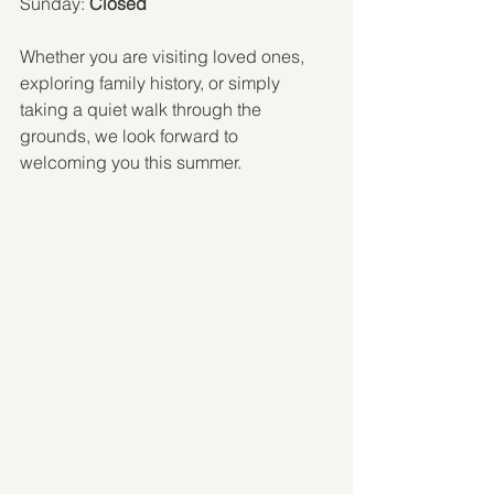
Sunday: 
Closed
Whether you are visiting loved ones, 
exploring family history, or simply 
taking a quiet walk through the 
grounds, we look forward to 
welcoming you this summer.