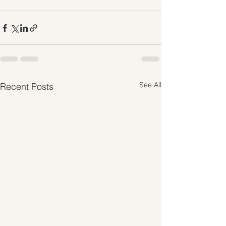
See All
Recent Posts